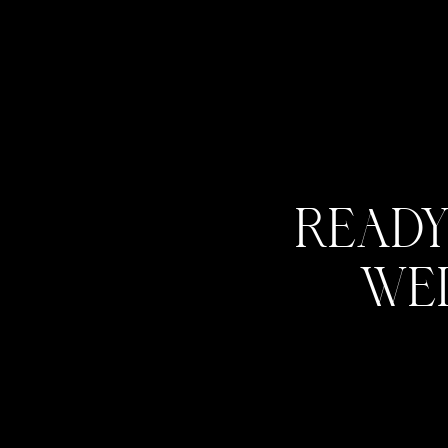
Ready
we