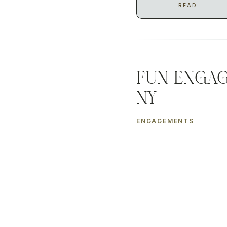
READ
Fun Engag
NY
ENGAGEMENTS