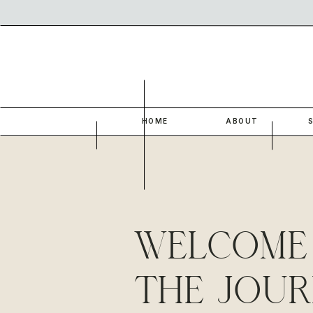
HOME
ABOUT
WELCOME
THE JOUR