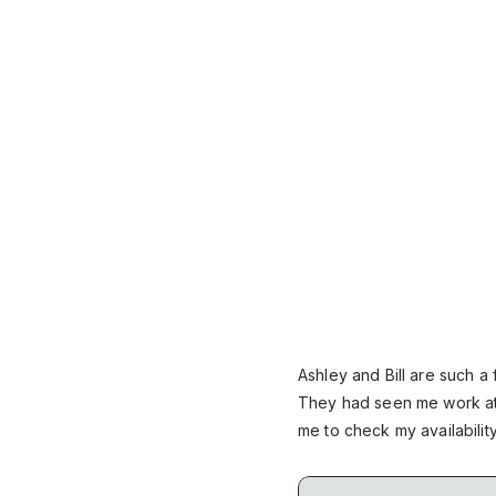
Ashley and Bill are such a
They had seen me work at
me to check my availabilit
distance, we had to make 