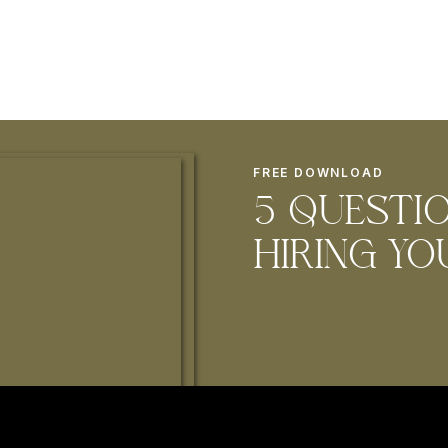
FREE DOWNLOAD
5 questi
hiring Y