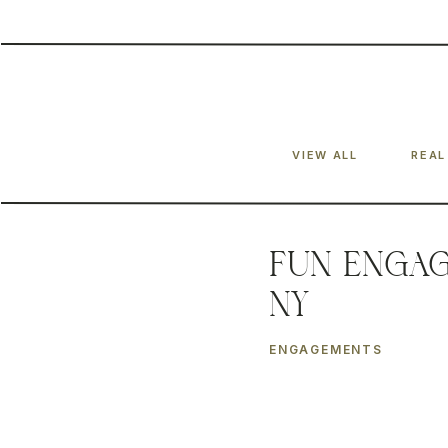
VIEW ALL
REAL
Fun Engag
NY
ENGAGEMENTS