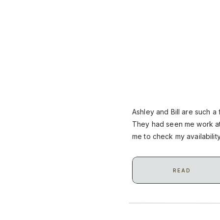
Ashley and Bill are such a
They had seen me work at
me to check my availabilit
distance, we had to make 
READ