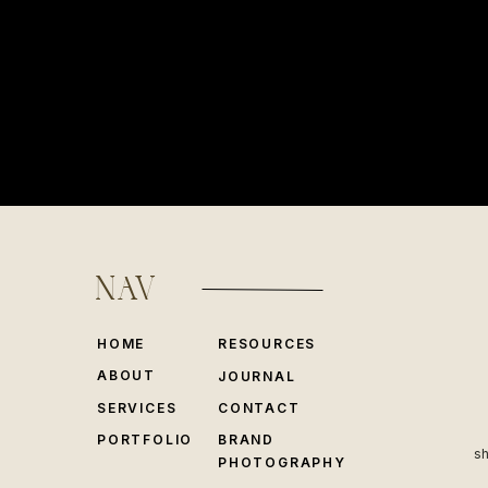
NAV
HOME
RESOURCES
ABOUT
JOURNAL
SERVICES
CONTACT
PORTFOLIO
BRAND
sh
PHOTOGRAPHY