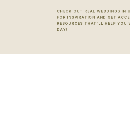
CHECK OUT REAL WEDDINGS IN 
FOR INSPIRATION AND GET ACC
RESOURCES THAT’LL HELP YOU 
DAY!