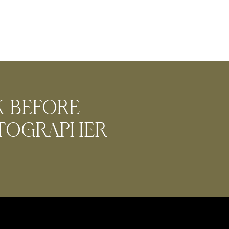
k before
otographer