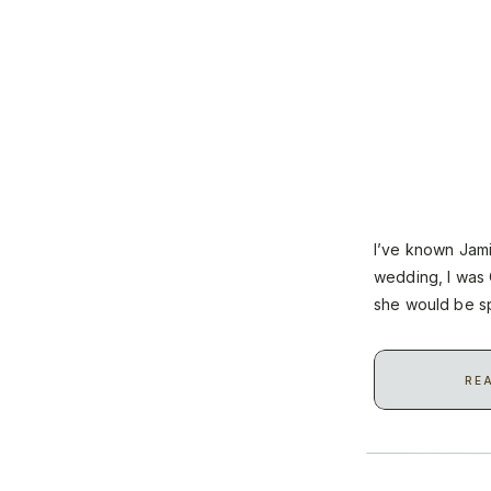
I’ve known Jam
wedding, I was 
she would be sp
celebrate with t
RE