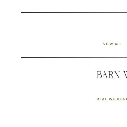
VIEW ALL
Barn 
REAL WEDDIN