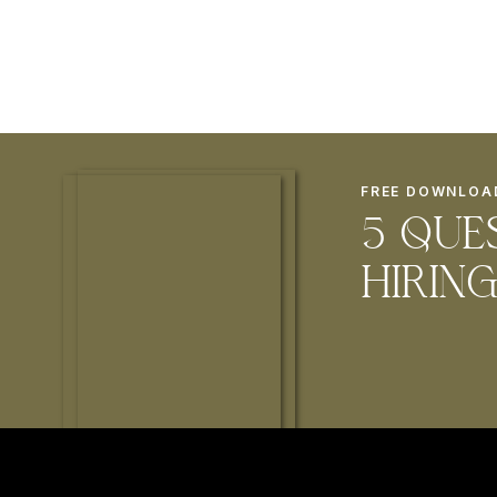
FREE DOWNLOA
5 que
hirin