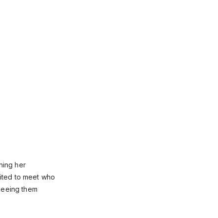
hing her
ited to meet who
 seeing them