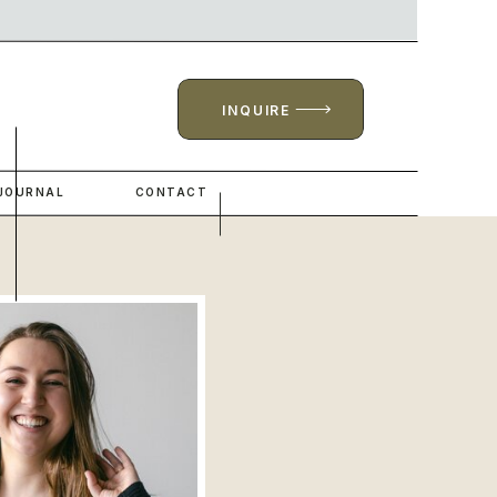
INQUIRE
JOURNAL
CONTACT