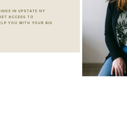
INGS IN UPSTATE NY
 GET ACCESS TO
ELP YOU WITH YOUR BIG