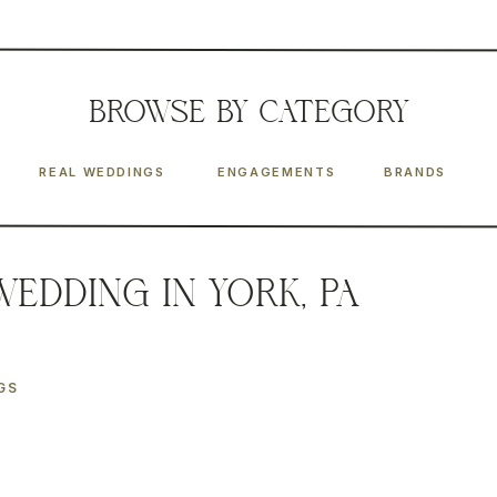
BROWSE
by CATEGORY
REAL WEDDINGS
ENGAGEMENTS
BRANDS
Wedding in York, PA
GS