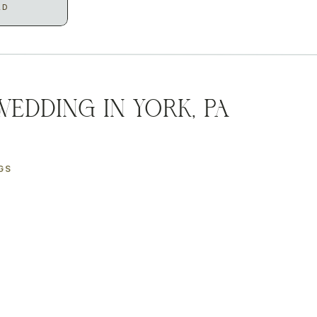
AD
Wedding in York, PA
GS