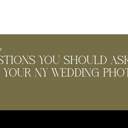
D
stions you should as
g Your NY wedding ph