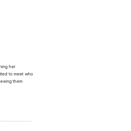
hing her
ited to meet who
 seeing them