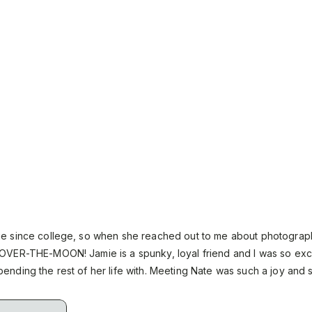
ie since college, so when she reached out to me about photograp
OVER-THE-MOON! Jamie is a spunky, loyal friend and I was so exc
ending the rest of her life with. Meeting Nate was such a joy and
heir […]