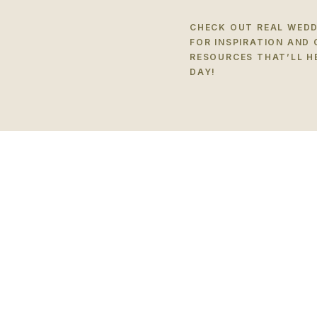
CHECK OUT REAL WEDD
FOR INSPIRATION AND
RESOURCES THAT’LL H
DAY!