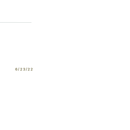
6/23/22