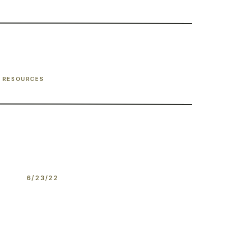
RESOURCES
6/23/22