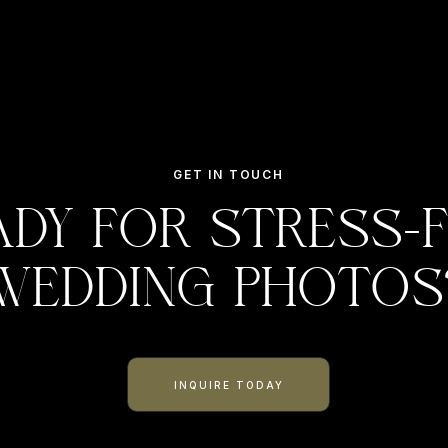
GET IN TOUCH
ady for stress-
wedding photos
INQUIRE TODAY