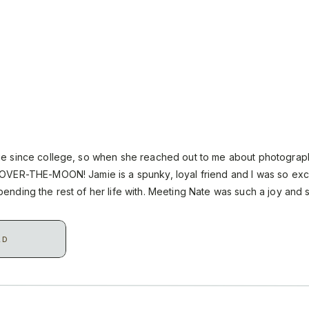
ie since college, so when she reached out to me about photograp
OVER-THE-MOON! Jamie is a spunky, loyal friend and I was so exc
ending the rest of her life with. Meeting Nate was such a joy and
heir […]
AD