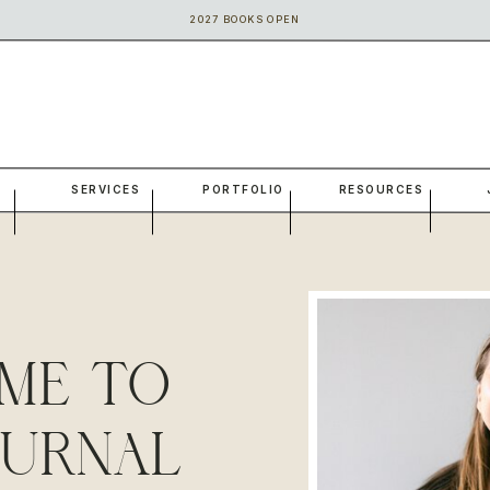
2027 BOOKS OPEN
SERVICES
PORTFOLIO
RESOURCES
ME TO
OURNAL