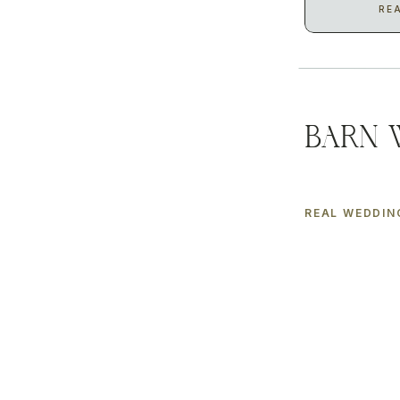
RE
Barn 
REAL WEDDIN