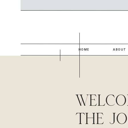
HOME
ABOUT
WELCO
THE J