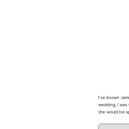
I’ve known Jam
wedding, I was 
she would be sp
celebrate with t