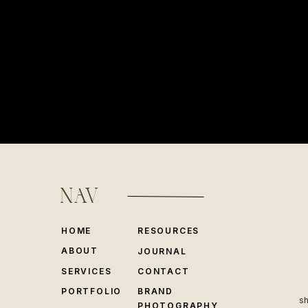
NAV
HOME
RESOURCES
ABOUT
JOURNAL
SERVICES
CONTACT
PORTFOLIO
BRAND
sh
PHOTOGRAPHY